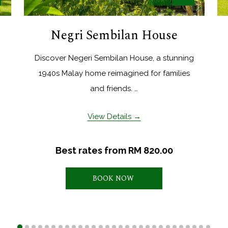
Negri Sembilan House
Discover Negeri Sembilan House, a stunning
1940s Malay home reimagined for families
and friends. …
View Details
Best rates from
RM 820.00
BOOK NOW 