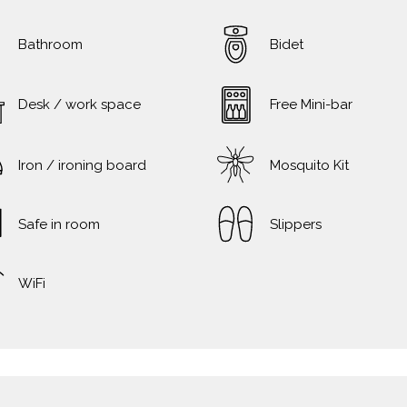
Bathroom
Bidet
Desk / work space
Free Mini-bar
Iron / ironing board
Mosquito Kit
Safe in room
Slippers
WiFi