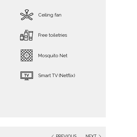
Ceiling fan
Free toiletries
Mosquito Net
Smart TV (Netflix)
PREVIOUS
NEXT