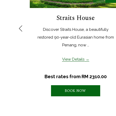
Straits House
Discover Straits House, a beautifully
Previous
restored 90-year-old Eurasian home from
Penang, now …
View Details
Best rates from
RM 2310.00
BOOK NOW 