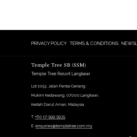
PRIVACY POLICY
TERMS & CONDITIONS
NEWSL
Temple Tree SB (SSM)
Temple Tree Resort Langkawi
Lot 1053, Jalan Pantai Cenang
Mukim Kedawang, 07000 Langkawi,
Kedah Darul Aman, Malaysia
T:
+60 17-599 5935
E:
enquiries@templetree.com.my