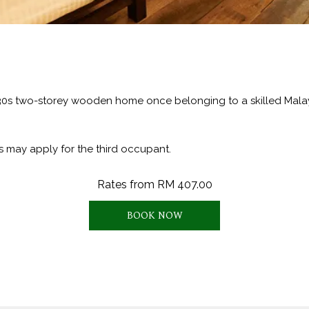
930s two-storey wooden home once belonging to a skilled Malay 
s may apply for the third occupant.
Rates from
RM 407.00
BOOK NOW