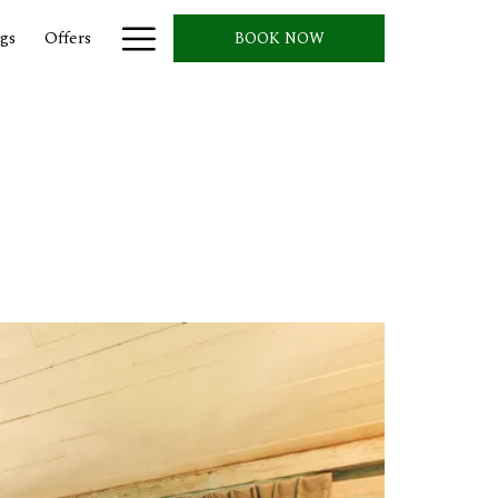
Hamburger
gs
Offers
BOOK NOW
Menu