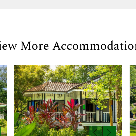
iew More Accommodatio