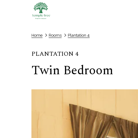
Home
Rooms
Plantation 4
PLANTATION 4
Twin Bedroom