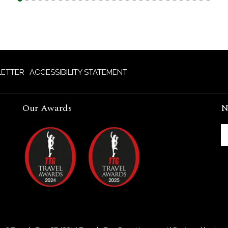
ETTER
ACCESSIBILITY STATEMENT
Our Awards
N