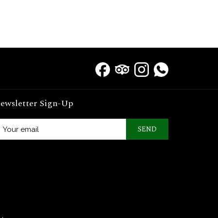
ewsletter Sign-Up
SEND