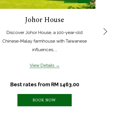
Johor House
Next
Discover Johor House, a 100-year-old
This su
Chinese-Malay farmhouse with Taiwanese
bathroo
influences, …
View Details
Best rates from
RM 1463.00
BOOK NOW 