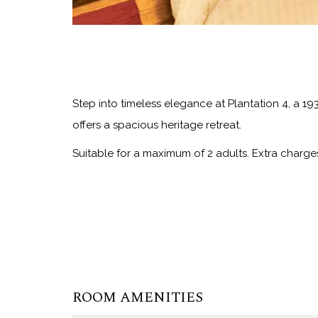
Step into timeless elegance at Plantation 4, a 1
offers a spacious heritage retreat.
Suitable for a maximum of 2 adults. Extra charge
ROOM AMENITIES