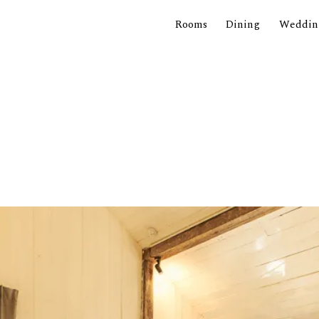
Rooms
Dining
Weddin