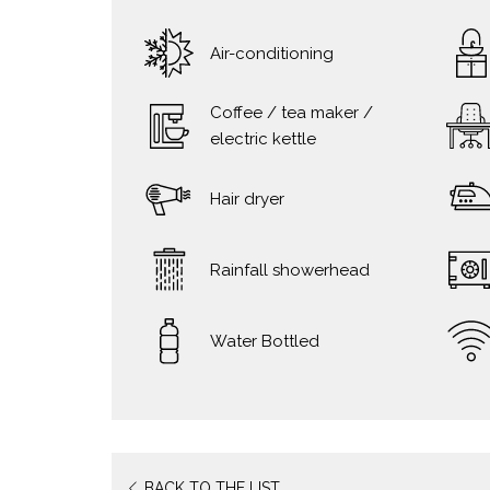
Air-conditioning
Coffee / tea maker /
electric kettle
Hair dryer
Rainfall showerhead
Water Bottled
BACK TO THE LIST