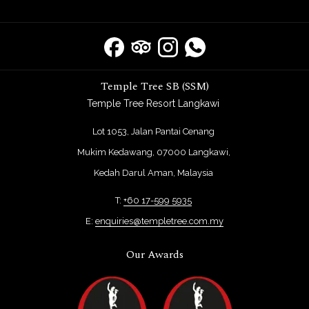
Temple Tree SB (SSM)
Temple Tree Resort Langkawi
Lot 1053, Jalan Pantai Cenang
Mukim Kedawang, 07000 Langkawi,
Kedah Darul Aman, Malaysia
T:
+60 17-599 5935
E:
enquiries@templetree.com.my
Our Awards