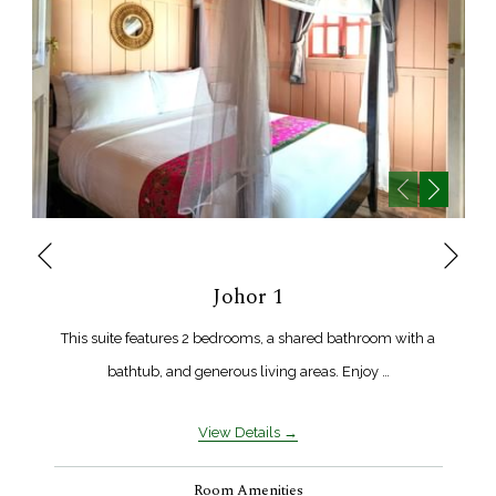
Next
Previous
Johor 1
This suite features 2 bedrooms, a shared bathroom with a
bathtub, and generous living areas. Enjoy …
View Details
Room Amenities