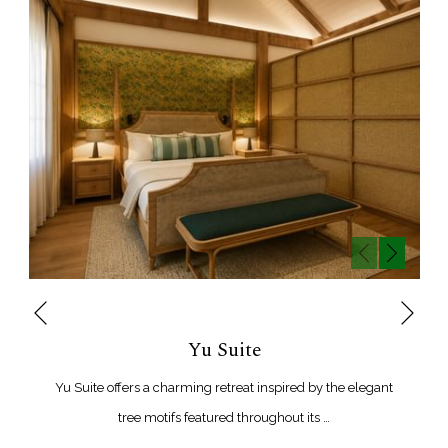
Next
Previous
Yu Suite
Yu Suite offers a charming retreat inspired by the elegant
tree motifs featured throughout its …