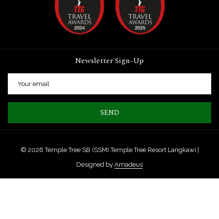
Newsletter Sign-Up
SEND
©
2026
Temple Tree SB (SSM) Temple Tree Resort Langkawi |
Designed by
Amadeus