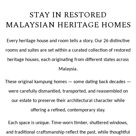
STAY IN RESTORED
MALAYSIAN HERITAGE HOMES
Every heritage house and room tells a story. Our 26 distinctive
rooms and suites are set within a curated collection of restored
heritage houses, each originating from different states across
Malaysia.
These original kampung homes — some dating back decades —
were carefully dismantled, transported, and reassembled on
our estate to preserve their architectural character while
offering a refined, contemporary stay.
Each space is unique. Time-worn timber, shuttered windows,
and traditional craftsmanship reflect the past, while thoughtful