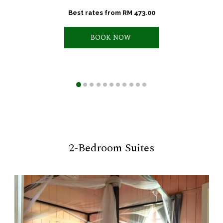
Best rates from
RM 473.00
BOOK NOW 
2-Bedroom Suites