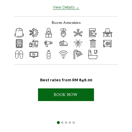
View Details
Room Amenities
Best rates from
RM 846.00
BOOK NOW 