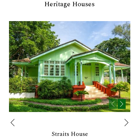
Heritage Houses
Next
Previous
Straits House