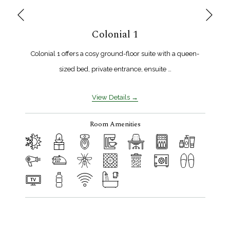
Next
Previous
Colonial 1
Colonial 1 offers a cosy ground-floor suite with a queen-
sized bed, private entrance, ensuite …
View Details
Room Amenities