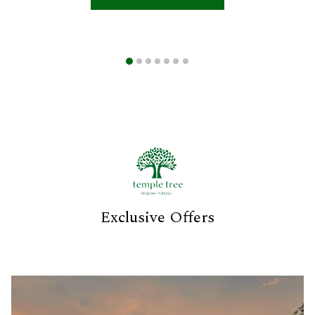
Exclusive Offers
Slideshow