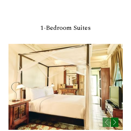
1-Bedroom Suites