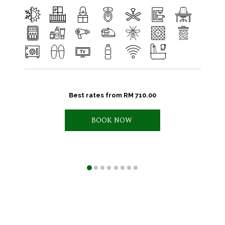
Best rates from
RM 710.00
BOOK NOW 