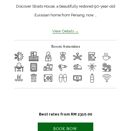
Discover Straits House, a beautifully restored 90-year-old
Eurasian home from Penang, now …
View Details
Room Amenities
Best rates from
RM 2310.00
BOOK NOW 