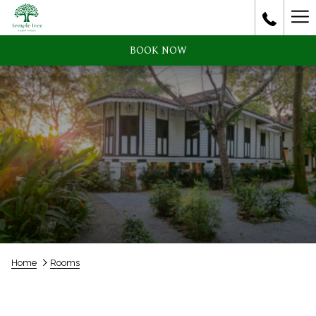
Ha
Me
BOOK NOW
Home
Rooms