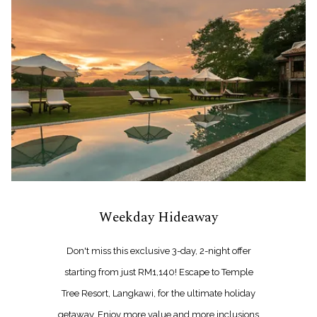
Weekday Hideaway
Don't miss this exclusive 3-day, 2-night offer
starting from just RM1,140! Escape to Temple
Tree Resort, Langkawi, for the ultimate holiday
getaway. Enjoy more value and more inclusions