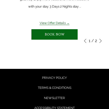
with your stay. 3 Days 2 Nights stay …
View Offer Details
BOOK NOW
Ne
1
/
2
Slideshow
Clicking
Previous
control
on
buttons
the
following
links
will
PRIVACY POLICY
update
TERMS & CONDITIONS
the
NEWSLETTER
content
above
ACCESSIBILITY STATEMENT