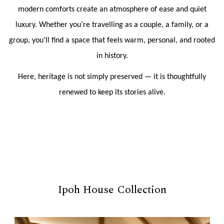
modern comforts create an atmosphere of ease and quiet
luxury. Whether you’re travelling as a couple, a family, or a
group, you’ll find a space that feels warm, personal, and rooted
in history.
Here, heritage is not simply preserved — it is thoughtfully
renewed to keep its stories alive.
Ipoh House Collection