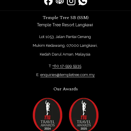
Temple Tree SB (SSM)
Temple Tree Resort Langkawi
Lot 1053, Jalan Pantai Cenang
Mukim Kedawang, 07000 Langkawi,
Kedah Darul Aman, Malaysia
T:
+60 17-599 5935
E:
enquiries@templetree.com.my
Our Awards