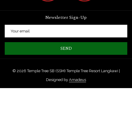
Newsletter Sign-Up
SEND
©
2026
Temple Tree SB (SSM) Temple Tree Resort Langkawi |
Designed by
Amadeus