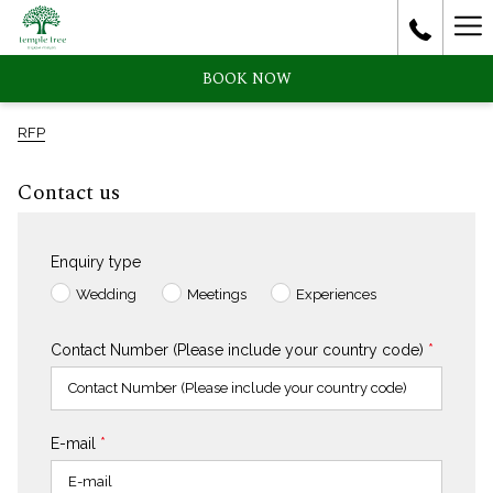
Ha
Me
BOOK NOW
RFP
Contact us
Enquiry type
Wedding
Meetings
Experiences
Contact Number (Please include your country code)
*
E-mail
*