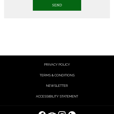
SEND
PRIVACY POLICY
TERMS & CONDITIONS
NEWSLETTER
ACCESSIBILITY STATEMENT