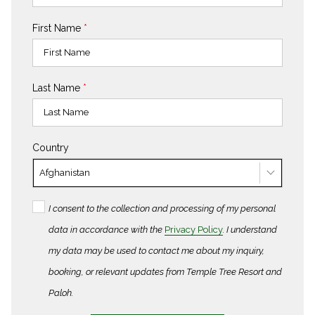
First Name
*
Last Name
*
Country
Afghanistan
I consent to the collection and processing of my personal
data in accordance with the
Privacy Policy
. I understand
my data may be used to contact me about my inquiry,
booking, or relevant updates from Temple Tree Resort and
Paloh.