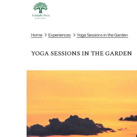
Home
Experiences
Yoga Sessions in the Garden
YOGA SESSIONS IN THE GARDEN