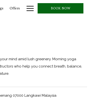
Hamburger
gs
Offers
BOOK NOW
Menu
our mind amid lush greenery. Morning yoga
nstructors who help you connect breath, balance,
ature.
Chenang 07000 Langkawi Malaysia