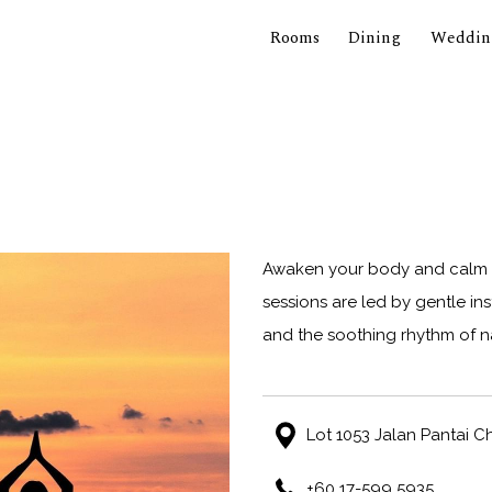
Rooms
Dining
Weddin
Awaken your body and calm y
sessions are led by gentle i
and the soothing rhythm of n
Lot 1053 Jalan Pantai 
+60 17-599 5935