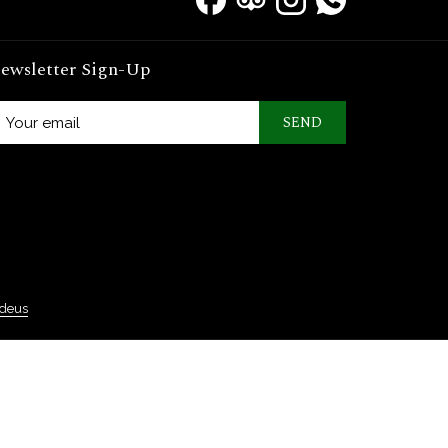
ewsletter Sign-Up
SEND
deus