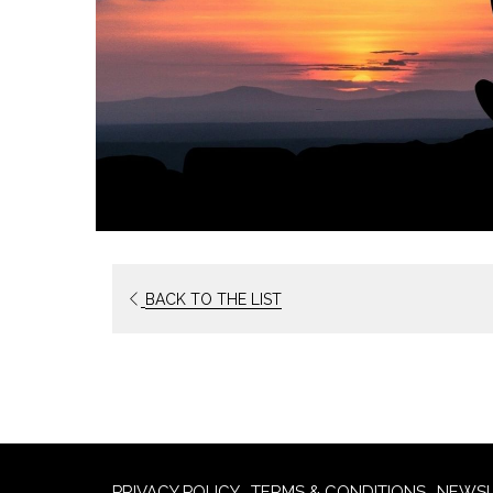
OPENS
BACK TO THE LIST
IN
A
NEW
TAB
PRIVACY POLICY
TERMS & CONDITIONS
NEWSL