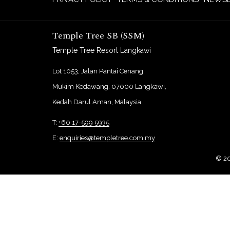
Temple Tree SB (SSM)
Temple Tree Resort Langkawi
Lot 1053, Jalan Pantai Cenang
Mukim Kedawang, 07000 Langkawi,
Kedah Darul Aman, Malaysia
T:
+60 17-599 5935
E:
enquiries@templetree.com.my
©
2