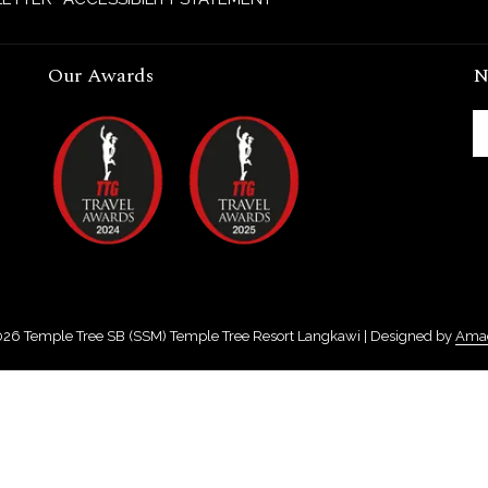
Our Awards
N
026
Temple Tree SB (SSM) Temple Tree Resort Langkawi | Designed by
Ama