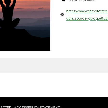
https://www.templetree
utm_source=google&u
ETTER
ACCESSIBILITY STATEMENT