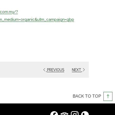
.com.my/?
opens
tm_medium=organic&utm_campaign=gbp
in
a
new
tab
PREVIOUS
NEXT
BACK TO TOP