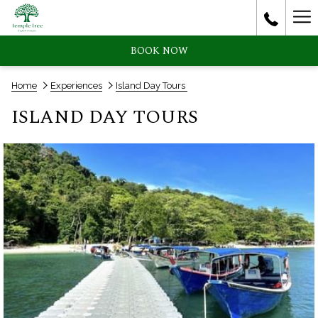
Ha
Me
BOOK NOW
Home
Experiences
Island Day Tours
ISLAND DAY TOURS