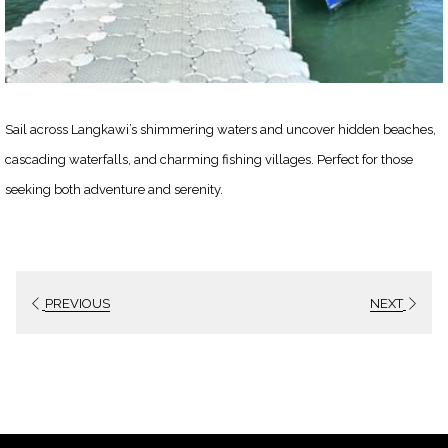
Sail across Langkawi’s shimmering waters and uncover hidden beaches,
cascading waterfalls, and charming fishing villages. Perfect for those
seeking both adventure and serenity.
PREVIOUS
NEXT