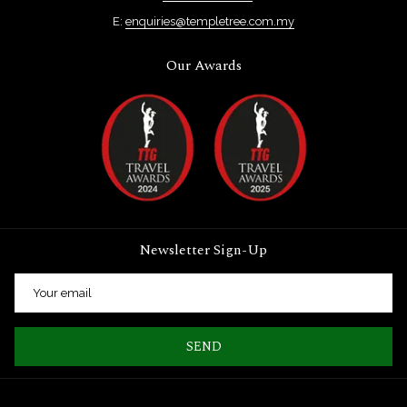
E:
enquiries@templetree.com.my
Our Awards
Newsletter Sign-Up
SEND