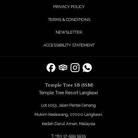
PRIVACY POLICY
TERMS & CONDITIONS
NEWSLETTER
ACCESSIBILITY STATEMENT
Temple Tree SB (SSM)
Temple Tree Resort Langkawi
Lot 1053, Jalan Pantai Cenang
Mukim Kedawang, 07000 Langkawi,
Kedah Darul Aman, Malaysia
T:
+60 17-599 5935