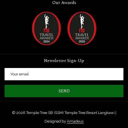
Our Awards
Newsletter Sign-Up
SEND
©
2026
Temple Tree SB (SSM) Temple Tree Resort Langkawi |
Designed by
Amadeus