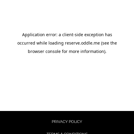
PRIVACY POLICY