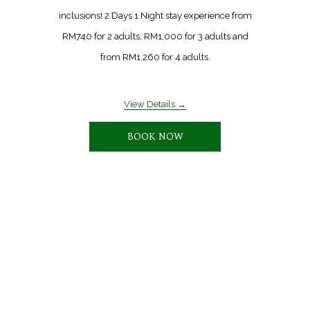
inclusions! 2 Days 1 Night stay experience from
RM740 for 2 adults, RM1,000 for 3 adults and
from RM1,260 for 4 adults.
View Details
BOOK NOW