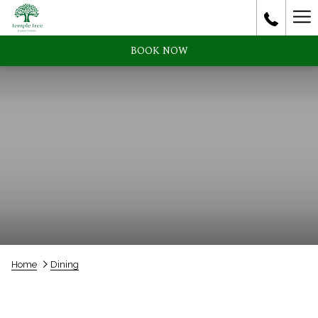
Ha
Me
BOOK NOW
Home
Dining