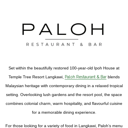
Set within the beautifully restored 100-year-old Ipoh House at
Temple Tree Resort Langkawi,
Paloh Restaurant & Bar
blends
Malaysian heritage with contemporary dining in a relaxed tropical
setting. Overlooking lush gardens and the resort pool, the space
combines colonial charm, warm hospitality, and flavourful cuisine
for a memorable dining experience.
For those looking for a variety of food in Langkawi, Paloh’s menu