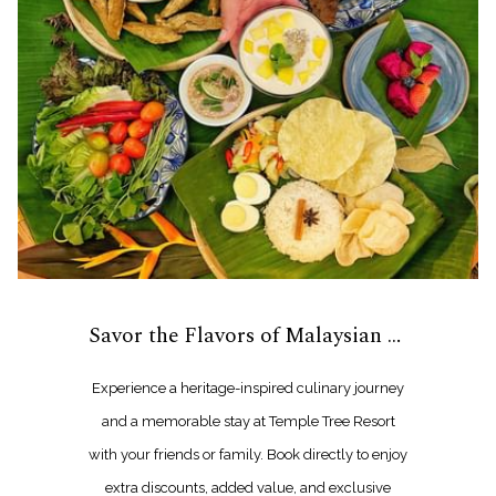
Savor the Flavors of Malaysian Heritage
Experience a heritage-inspired culinary journey
and a memorable stay at Temple Tree Resort
with your friends or family. Book directly to enjoy
extra discounts, added value, and exclusive