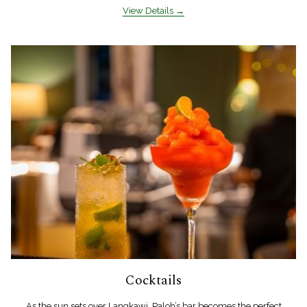
View Details
Cocktails
As the sun sets over Langkawi, Paloh’s bar becomes the perfect