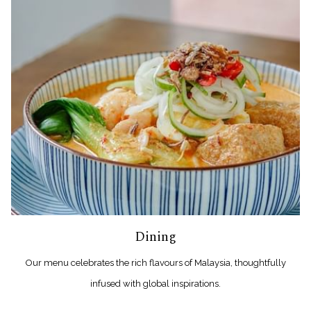
Dining
Our menu celebrates the rich flavours of Malaysia, thoughtfully
infused with global inspirations.