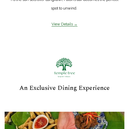
spot to unwind.
View Details
An Exclusive Dining Experience
Slideshow