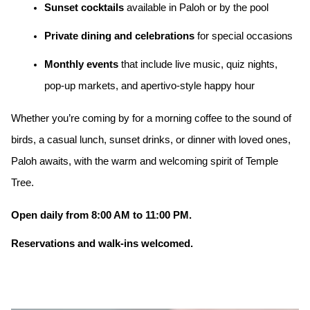
Sunset cocktails
available in Paloh or by the pool
Private dining and celebrations
for special occasions
Monthly events
that include live music, quiz nights,
pop-up markets, and apertivo-style happy hour
Whether you’re coming by for a morning coffee to the sound of
birds, a casual lunch, sunset drinks, or dinner with loved ones,
Paloh awaits, with the warm and welcoming spirit of Temple
Tree.
Open daily from 8:00 AM to 11:00 PM.
Reservations and walk-ins welcomed.