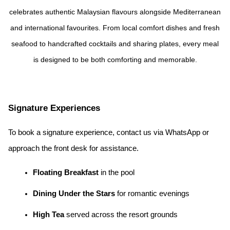
celebrates authentic Malaysian flavours alongside Mediterranean
and international favourites. From local comfort dishes and fresh
seafood to handcrafted cocktails and sharing plates, every meal
is designed to be both comforting and memorable.
Signature Experiences
To book a signature experience, contact us via WhatsApp or
approach the front desk for assistance.
Floating Breakfast
in the pool
Dining Under the Stars
for romantic evenings
High Tea
served across the resort grounds