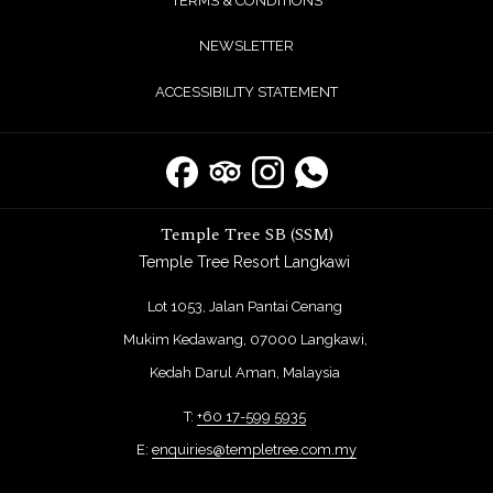
TERMS & CONDITIONS
NEWSLETTER
ACCESSIBILITY STATEMENT
Temple Tree SB (SSM)
Temple Tree Resort Langkawi
Lot 1053, Jalan Pantai Cenang
Mukim Kedawang, 07000 Langkawi,
Kedah Darul Aman, Malaysia
T:
+60 17-599 5935
E:
enquiries@templetree.com.my